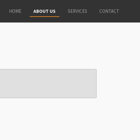
HOME
ABOUT US
SERVICES
CONTACT