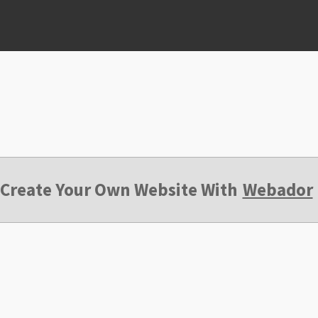
Create Your Own Website With
Webador