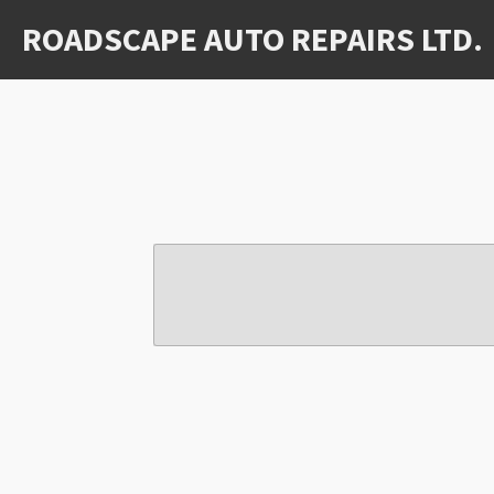
Skip
ROADSCAPE AUTO REPAIRS LTD.
to
main
content